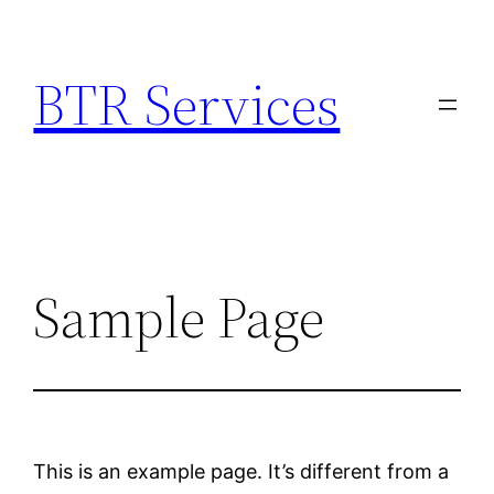
Skip
to
BTR Services
content
Sample Page
This is an example page. It’s different from a