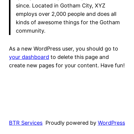
since. Located in Gotham City, XYZ
employs over 2,000 people and does all
kinds of awesome things for the Gotham
community.
As a new WordPress user, you should go to
your dashboard
to delete this page and
create new pages for your content. Have fun!
BTR Services
Proudly powered by
WordPress