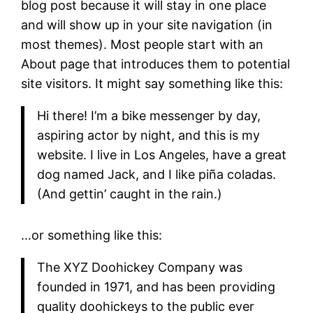
blog post because it will stay in one place
and will show up in your site navigation (in
most themes). Most people start with an
About page that introduces them to potential
site visitors. It might say something like this:
Hi there! I’m a bike messenger by day,
aspiring actor by night, and this is my
website. I live in Los Angeles, have a great
dog named Jack, and I like piña coladas.
(And gettin’ caught in the rain.)
…or something like this:
The XYZ Doohickey Company was
founded in 1971, and has been providing
quality doohickeys to the public ever